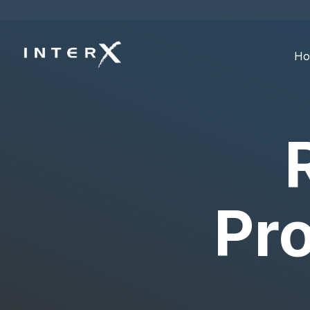
Ho
Pro