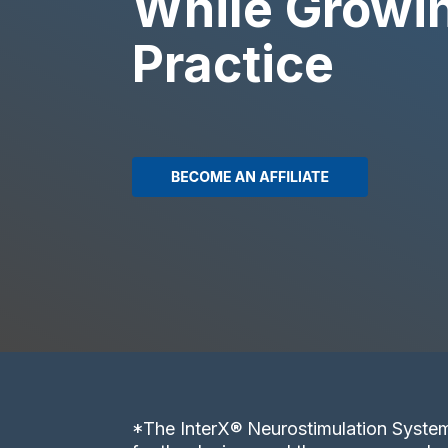
While Growi
Practice
*The InterX® Neurostimulation System