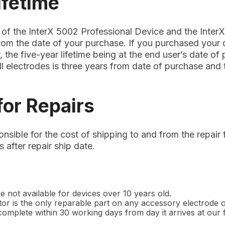
ifetime
 of the InterX 5002 Professional Device and the Inter
from the date of your purchase. If you purchased your
, the five-year lifetime being at the end user’s date of
ll electrodes is three years from date of purchase and
for Repairs
nsible for the cost of shipping to and from the repair f
 after repair ship date.
e not available for devices over 10 years old.
r is the only reparable part on any accessory electrode or
omplete within 30 working days from day it arrives at our fa