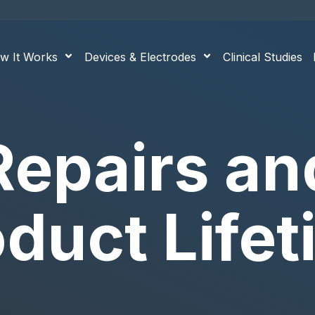
w It Works
Devices & Electrodes
Clinical Studies
Repairs an
duct Life