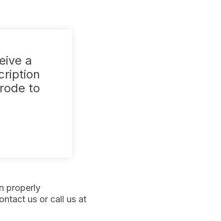
eive a
cription
trode to
n properly
ntact us or call us at