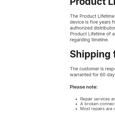
Product L
The Product Lifetime
device is five years 
authorized distributor
Product Lifetime of a
regarding timeline.
Shipping 
The customer is respo
warranted for 60 days
Please note:
Repair services ar
A broken connecto
Most repairs are c