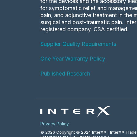
for the devices and the accessory elec
for symptomatic relief and management
pain, and adjunctive treatment in the
surgical and post-traumatic pain. Inte
registered company. CSA certified.
Supplier Quality Requirements
One Year Warranty Policy
Published Research
Privacy Policy
© 2026 Copyright © 2024 InterX® | InterX® Trad