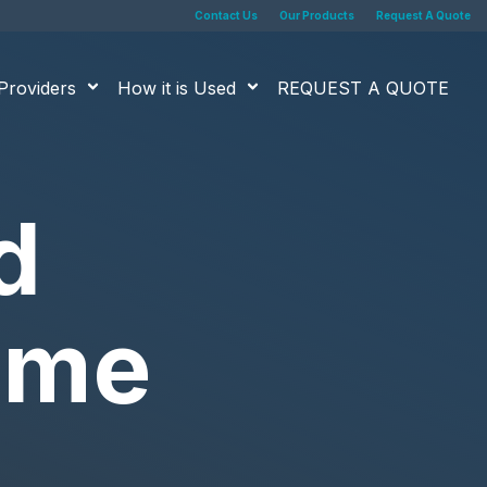
Contact Us
Our Products
Request A Quote
Providers
How it is Used
REQUEST A QUOTE
d
time