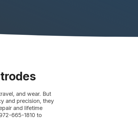
ctrodes
ravel, and wear. But
cy and precision, they
pair and lifetime
 972-665-1810 to