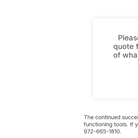
Pleas
quote f
of what
The continued succes
functioning tools. If 
972-665-1810.