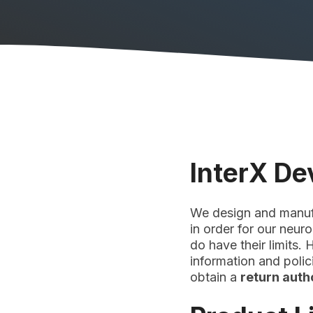
InterX De
We design and manufac
in order for our neur
do have their limits.
information and poli
obtain a
return aut