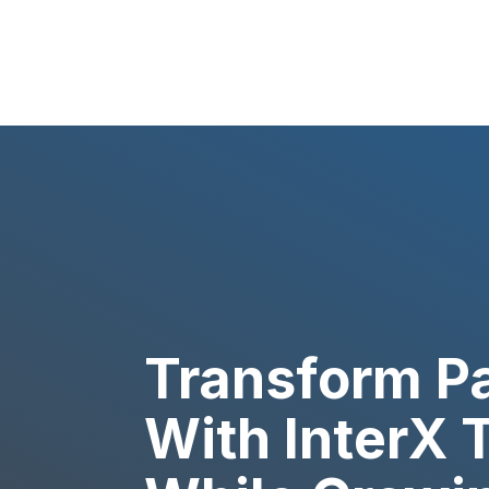
Transform Pa
With InterX 