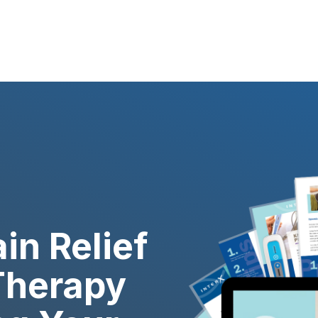
in Relief
Therapy