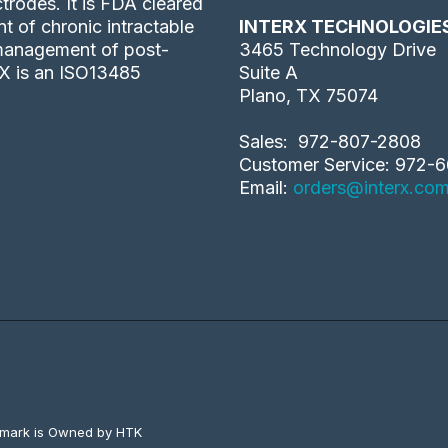
trodes. It is FDA cleared
 of chronic intractable
INTERX TECHNOLOGIE
 management of post-
3465 Technology Drive
rX is an ISO13485
Suite A
Plano, TX 75074
Sales: 972-807-2808
Customer Service: 972-6
Email:
orders@interx.co
emark is Owned by HTK