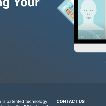
ng Your
 is patented technology
CONTACT US