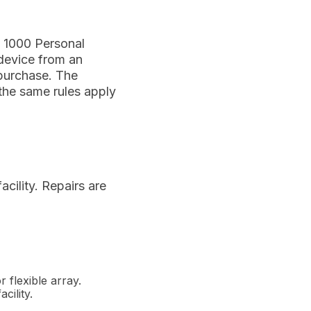
X 1000 Personal
 device from an
 purchase. The
 the same rules apply
acility. Repairs are
 flexible array.
cility.