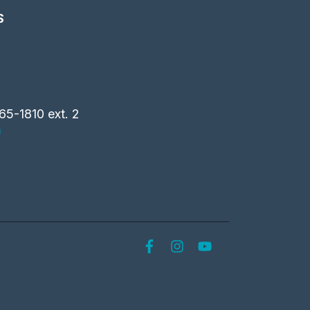
S
65-1810 ext. 2
m