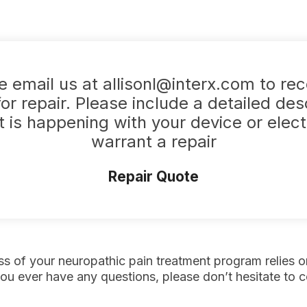
e email us at allisonl@interx.com to rec
or repair. Please include a detailed des
 is happening with your device or elec
warrant a repair
Repair Quote
s of your neuropathic pain treatment program relies o
you ever have any questions, please don’t hesitate to co