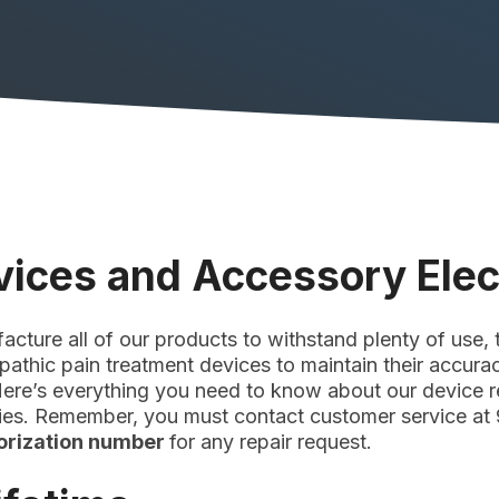
vices and Accessory Ele
ture all of our products to withstand plenty of use, t
opathic pain treatment devices to maintain their accura
 Here’s everything you need to know about our device re
cies. Remember, you must contact customer service at
horization number
for any repair request.