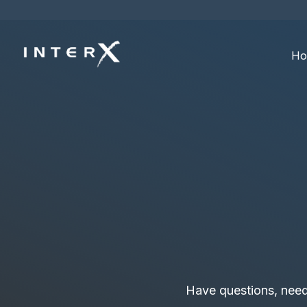
Ho
Have questions, need a