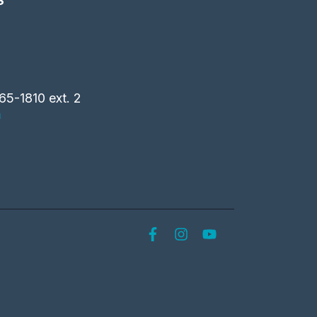
S
65-1810 ext. 2
m