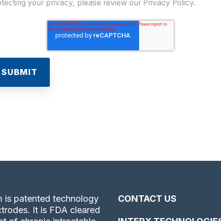
tecting your privacy, please review our Privacy Policy.
 is patented technology
CONTACT US
trodes. It is FDA cleared