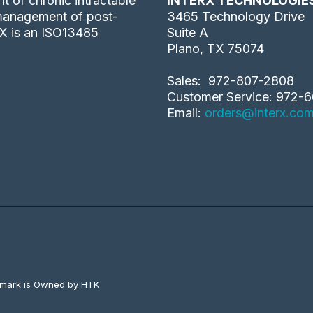
 of chronic intractable
INTERX TECHNOLOGIE
 management of post-
3465 Technology Drive
rX is an ISO13485
Suite A
Plano, TX 75074
Sales: 972-807-2808
Customer Service: 972-6
Email:
orders@interx.co
emark is Owned by HTK