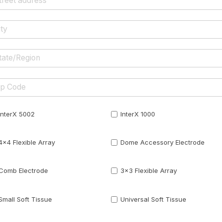
InterX 5002
InterX 1000
4x4 Flexible Array
Dome Accessory Electrode
Comb Electrode
3x3 Flexible Array
Small Soft Tissue
Universal Soft Tissue