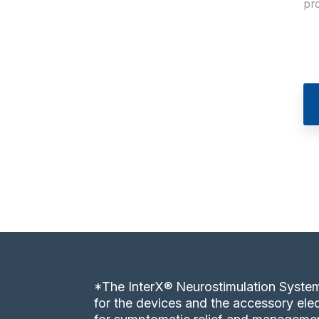
pro
*The InterX® Neurostimulation System
for the devices and the accessory elec