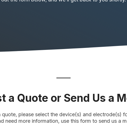
t a Quote or Send Us a 
a quote, please select the device(s) and electrode(s) for
nd need more information, use this form to send us a 