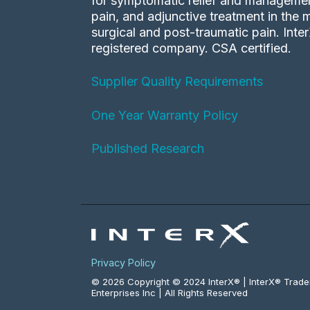
for symptomatic relief and management
pain, and adjunctive treatment in the
surgical and post-traumatic pain. Inte
registered company. CSA certified.
Supplier Quality Requirements
One Year Warranty Policy
Published Research
Privacy Policy
© 2026 Copyright © 2024 InterX® | InterX® Trad
Enterprises Inc | All Rights Reserved