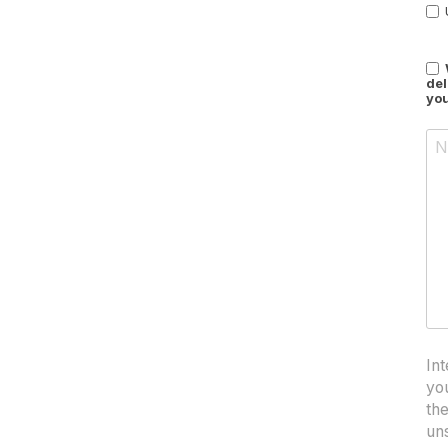
del
you
Int
yo
th
un