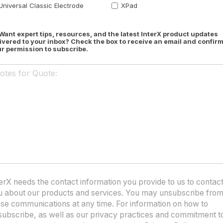
Universal Classic Electrode
XPad
Want expert tips, resources, and the latest InterX product updates
ivered to your inbox? Check the box to receive an email and confir
r permission to subscribe.
erX needs the contact information you provide to us to contac
u about our products and services. You may unsubscribe fro
ese communications at any time. For information on how to
subscribe, as well as our privacy practices and commitment t