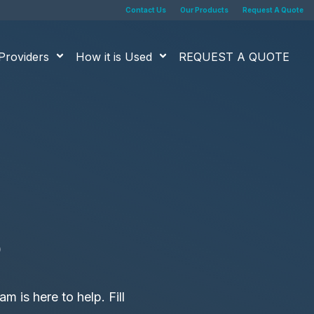
Contact Us
Our Products
Request A Quote
Providers
How it is Used
REQUEST A QUOTE
s
m is here to help. Fill