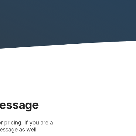
Message
 pricing. If you are a
message as well.