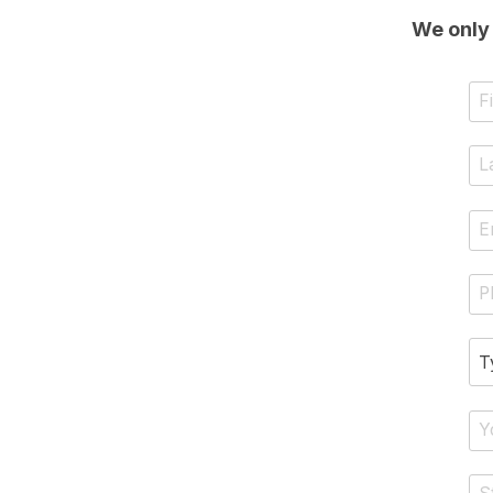
We only 