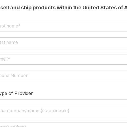
sell and ship products within the United States of