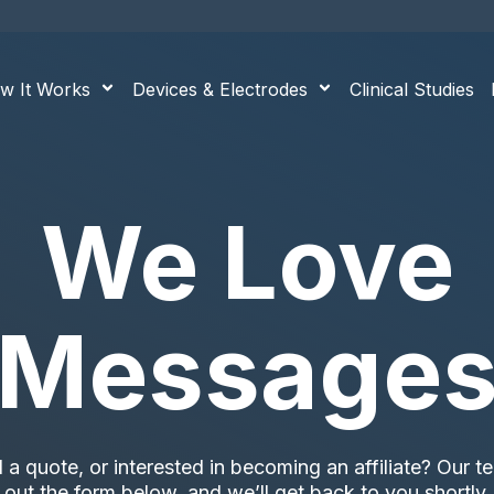
w It Works
Devices & Electrodes
Clinical Studies
We Love
Message
 quote, or interested in becoming an affiliate? Our tea
out the form below, and we’ll get back to you shortly.