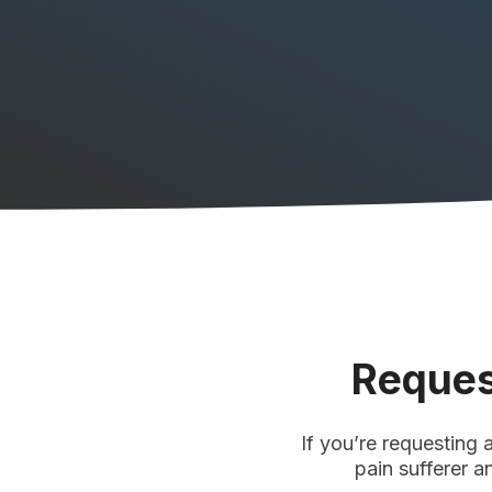
Reques
If you’re requesting 
pain sufferer a