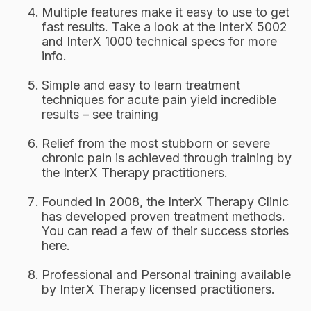
Multiple features make it easy to use to get
fast results. Take a look at the InterX 5002
and InterX 1000 technical specs for more
info.
Simple and easy to learn treatment
techniques for acute pain yield incredible
results – see training
Relief from the most stubborn or severe
chronic pain is achieved through training by
the InterX Therapy practitioners.
Founded in 2008, the InterX Therapy Clinic
has developed proven treatment methods.
You can read a few of their success stories
here.
Professional and Personal training available
by InterX Therapy licensed practitioners.