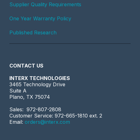
Supplier Quality Requirements
One Year Warranty Policy
Published Research
CONTACT US
INTERX TECHNOLOGIES
3465 Technology Drive
Suite A
Plano, TX 75074
Sales: 972-807-2808
Customer Service: 972-665-1810 ext. 2
Email:
orders@interx.com