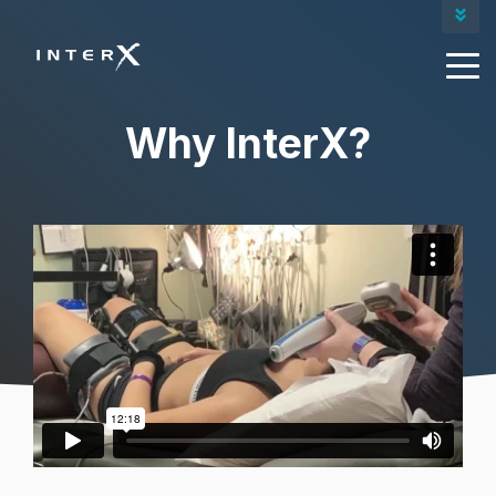
Contact Us
Our Products
Request A Quote
Why InterX?