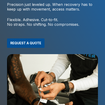
Precision just leveled up. When recovery has to
keep up with movement, access matters.
Flexible. Adhesive. Cut-to-fit.
No straps. No shifting. No compromises.