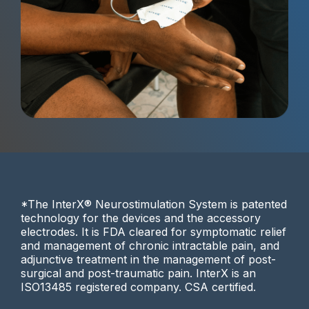
*The InterX® Neurostimulation System is patented
technology for the devices and the accessory
electrodes. It is FDA cleared for symptomatic relief
and management of chronic intractable pain, and
adjunctive treatment in the management of post-
surgical and post-traumatic pain. InterX is an
ISO13485 registered company. CSA certified.