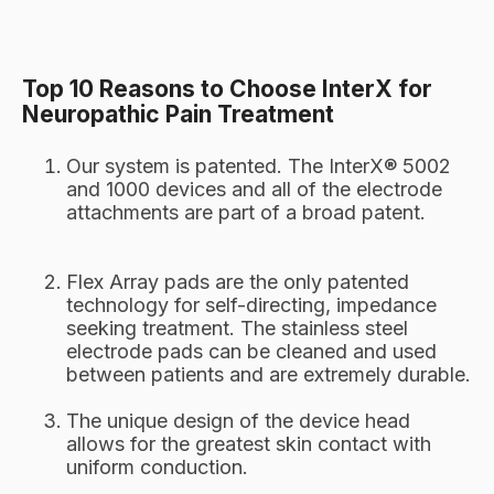
Top 10 Reasons to Choose InterX for
Neuropathic Pain Treatment
Our system is patented. The InterX® 5002
and 1000 devices and all of the electrode
attachments are part of a broad patent.
Flex Array pads are the only patented
technology for self-directing, impedance
seeking treatment. The stainless steel
electrode pads can be cleaned and used
between patients and are extremely durable.
The unique design of the device head
allows for the greatest skin contact with
uniform conduction.