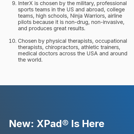
InterX is chosen by the military, professional
sports teams in the US and abroad, college
teams, high schools, Ninja Warriors, airline
pilots because it is non-drug, non-invasive,
and produces great results.
Chosen by physical therapists, occupational
therapists, chiropractors, athletic trainers,
medical doctors across the USA and around
the world.
New: XPad® Is Here