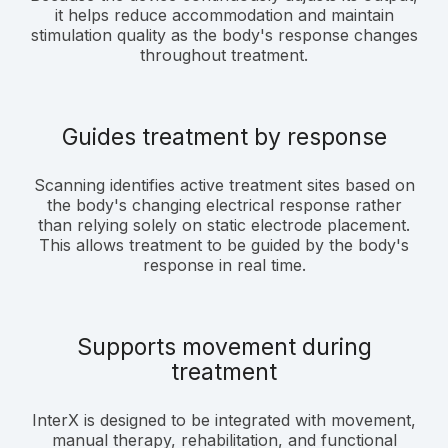
it helps reduce accommodation and maintain
stimulation quality as the body's response changes
throughout treatment.
Guides treatment by response
Scanning identifies active treatment sites based on
the body's changing electrical response rather
than relying solely on static electrode placement.
This allows treatment to be guided by the body's
response in real time.
Supports movement during
treatment
InterX is designed to be integrated with movement,
manual therapy, rehabilitation, and functional