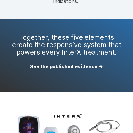
indications.
Together, these five elements
create the responsive system that
powers every InterX treatment.
See the published evidence →