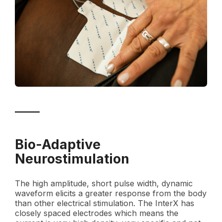
Bio-Adaptive
Neurostimulation
The high amplitude, short pulse width, dynamic
waveform elicits a greater response from the body
than other electrical stimulation. The InterX has
closely spaced electrodes which means the