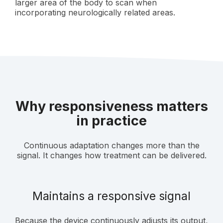
larger area of the body to scan when
incorporating neurologically related areas.
Why responsiveness matters
in practice
Continuous adaptation changes more than the
signal. It changes how treatment can be delivered.
Maintains a responsive signal
Because the device continuously adjusts its output,