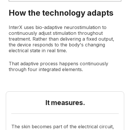
How the technology adapts
InterX uses bio-adaptive neurostimulation to
continuously adjust stimulation throughout
treatment. Rather than delivering a fixed output,
the device responds to the body's changing
electrical state in real time.
That adaptive process happens continuously
through four integrated elements.
It measures.
The skin becomes part of the electrical circuit,