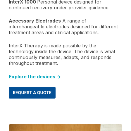
InterX 1000
Personal device designed for
continued recovery under provider guidance.
Accessory Electrodes
A range of
interchangeable electrodes designed for different
treatment areas and clinical applications.
InterX Therapy is made possible by the
technology inside the device. The device is what
continuously measures, adapts, and responds
throughout treatment.
Explore the devices →