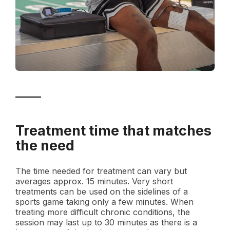
Treatment time that matches
the need
The time needed for treatment can vary but
averages approx. 15 minutes. Very short
treatments can be used on the sidelines of a
sports game taking only a few minutes. When
treating more difficult chronic conditions, the
session may last up to 30 minutes as there is a