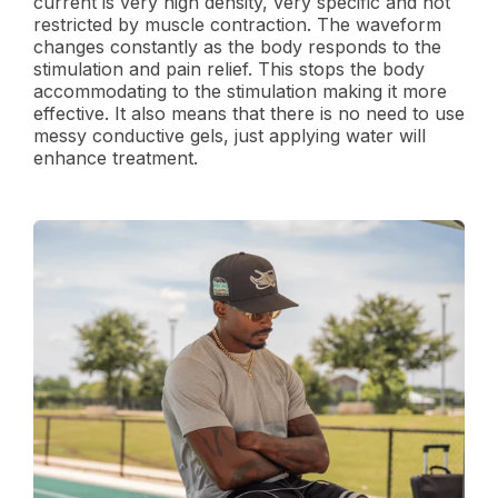
current is very high density, very specific and not
restricted by muscle contraction. The waveform
changes constantly as the body responds to the
stimulation and pain relief. This stops the body
accommodating to the stimulation making it more
effective. It also means that there is no need to use
messy conductive gels, just applying water will
enhance treatment.