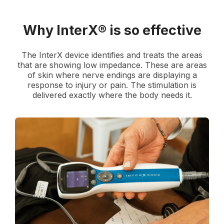
Why InterX® is so effective
The InterX device identifies and treats the areas
that are showing low impedance. These are areas
of skin where nerve endings are displaying a
response to injury or pain. The stimulation is
delivered exactly where the body needs it.