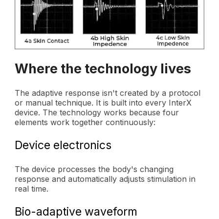
Where the technology lives
The adaptive response isn't created by a protocol
or manual technique. It is built into every InterX
device. The technology works because four
elements work together continuously:
Device electronics
The device processes the body's changing
response and automatically adjusts stimulation in
real time.
Bio-adaptive waveform