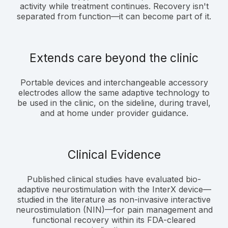
activity while treatment continues. Recovery isn't
separated from function—it can become part of it.
Extends care beyond the clinic
Portable devices and interchangeable accessory
electrodes allow the same adaptive technology to
be used in the clinic, on the sideline, during travel,
and at home under provider guidance.
Clinical Evidence
Published clinical studies have evaluated bio-
adaptive neurostimulation with the InterX device—
studied in the literature as non-invasive interactive
neurostimulation (NIN)—for pain management and
functional recovery within its FDA-cleared