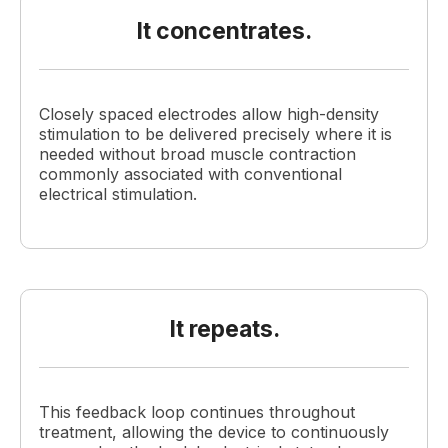
It concentrates.
Closely spaced electrodes allow high-density
stimulation to be delivered precisely where it is
needed without broad muscle contraction
commonly associated with conventional
electrical stimulation.
It repeats.
This feedback loop continues throughout
treatment, allowing the device to continuously