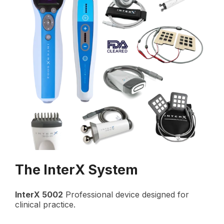
The InterX System
InterX 5002
Professional device designed for
clinical practice.