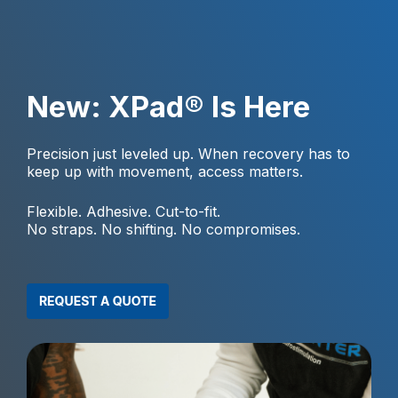
New: XPad® Is Here
Precision just leveled up. When recovery has to
keep up with movement, access matters.
Flexible. Adhesive. Cut-to-fit.
No straps. No shifting. No compromises.