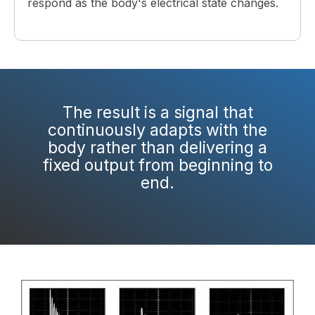
respond as the body's electrical state changes.
The result is a signal that
continuously adapts with the
body rather than delivering a
fixed output from beginning to
end.