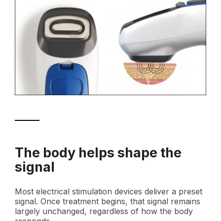
The body helps shape the
signal
Most electrical stimulation devices deliver a preset
signal. Once treatment begins, that signal remains
largely unchanged, regardless of how the body