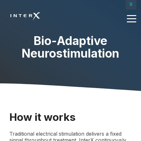
Contact Us
Our Products
Request A Quote
Bio-Adaptive
Neurostimulation
How it works
Traditional electrical stimulation delivers a fixed
signal throughout treatment. InterX continuously