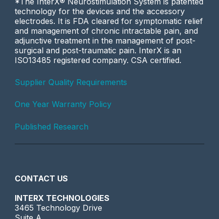
*The InterX® Neurostimulation System is patented
technology for the devices and the accessory
electrodes. It is FDA cleared for symptomatic relief
and management of chronic intractable pain, and
adjunctive treatment in the management of post-
surgical and post-traumatic pain. InterX is an
ISO13485 registered company. CSA certified.
Supplier Quality Requirements
One Year Warranty Policy
Published Research
CONTACT US
INTERX TECHNOLOGIES
3465 Technology Drive
Suite A