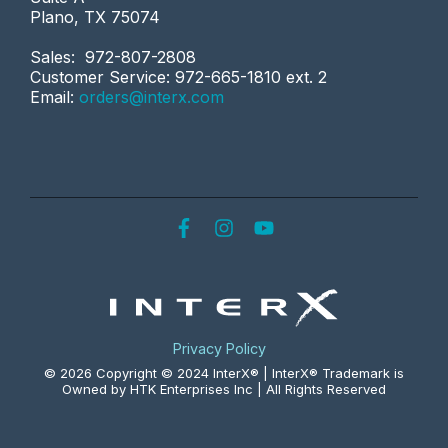
Plano, TX 75074
Sales: 972-807-2808
Customer Service: 972-665-1810 ext. 2
Email:
orders@interx.com
Privacy Policy
© 2026 Copyright © 2024 InterX® | InterX® Trademark is
Owned by HTK Enterprises Inc | All Rights Reserved