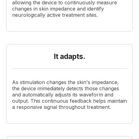
allowing the device to continuously measure
changes in skin impedance and identify
neurologically active treatment sites.
It adapts.
As stimulation changes the skin's impedance,
the device immediately detects those changes
and automatically adjusts its waveform and
output. This continuous feedback helps maintain
a responsive signal throughout treatment.