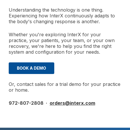
Understanding the technology is one thing.
Experiencing how InterX continuously adapts to
the body's changing response is another.
Whether you're exploring InterX for your
practice, your patients, your team, or your own
recovery, we're here to help you find the right
system and configuration for your needs.
Or, contact sales for a trial demo for your practice
or home.
972-807-2808 ·
orders@interx.com