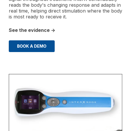
reads the body's changing response and adapts in
real time, helping direct stimulation where the body
is most ready to receive it.
See the evidence →