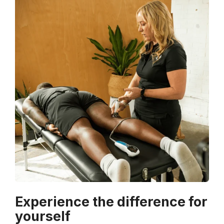
Experience the difference for
yourself