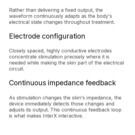
Rather than delivering a fixed output, the
waveform continuously adapts as the body's
electrical state changes throughout treatment.
Electrode configuration
Closely spaced, highly conductive electrodes
concentrate stimulation precisely where it is
needed while making the skin part of the electrical
circuit.
Continuous impedance feedback
As stimulation changes the skin's impedance, the
device immediately detects those changes and
adjusts its output. This continuous feedback loop
is what makes InterX interactive.