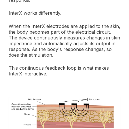
responds.
InterX works differently.
When the InterX electrodes are applied to the skin,
the body becomes part of the electrical circuit.
The device continuously measures changes in skin
impedance and automatically adjusts its output in
response. As the body's response changes, so
does the stimulation.
This continuous feedback loop is what makes
InterX interactive.